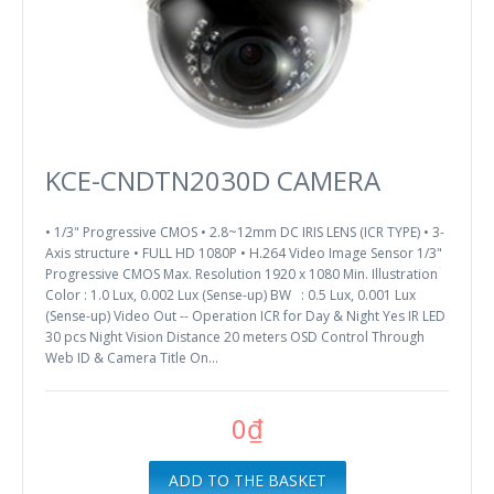
KCE-CNDTN2030D CAMERA
• 1/3" Progressive CMOS • 2.8~12mm DC IRIS LENS (ICR TYPE) • 3-
Axis structure • FULL HD 1080P • H.264 Video Image Sensor 1/3"
Progressive CMOS Max. Resolution 1920 x 1080 Min. Illustration
Color : 1.0 Lux, 0.002 Lux (Sense-up) BW : 0.5 Lux, 0.001 Lux
(Sense-up) Video Out -- Operation ICR for Day & Night Yes IR LED
30 pcs Night Vision Distance 20 meters OSD Control Through
Web ID & Camera Title On...
0₫
ADD TO THE BASKET