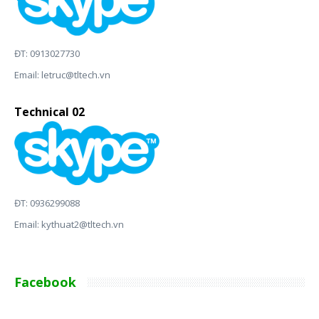
ĐT: 0913027730
Email:
letruc@tltech.vn
Technical 02
ĐT: 0936299088
Email:
kythuat2@tltech.vn
Facebook