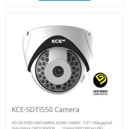
KCE-SDTI550 Camera
HD-SDI FIXED LENS GIMBAL DOME CAMERA · 1/3” 1.3Megapixel
Sony Exmor CMOS SENSOR · 3.6mm FIXED MEGA LENS ·