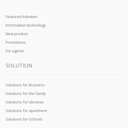
Featured Activities
Information technology
New product
Promotions
For agents
SOLUTION
Solutions for Business
Solutions for the family
Solutions for Libraries
Solutions for apartment
Solutions for Schools