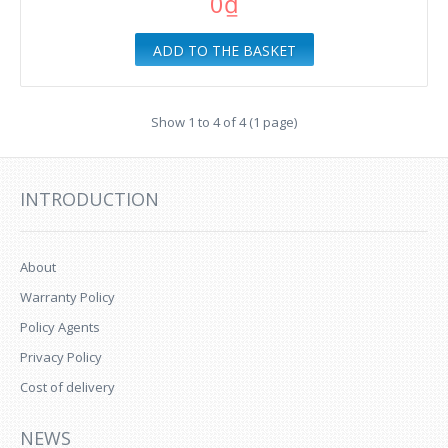
0₫
ADD TO THE BASKET
Show 1 to 4 of 4 (1 page)
INTRODUCTION
About
Warranty Policy
Policy Agents
Privacy Policy
Cost of delivery
NEWS