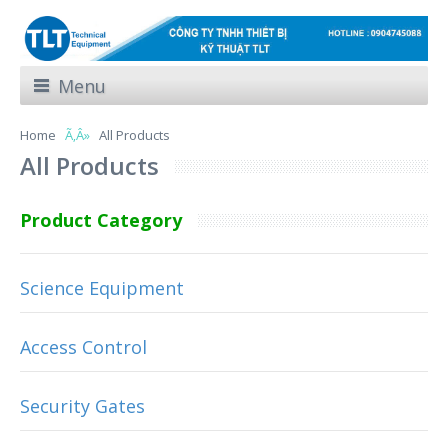
Menu
Home
All Products
All Products
Product Category
Science Equipment
Access Control
Security Gates