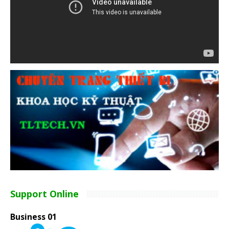
Support Online
Business 01