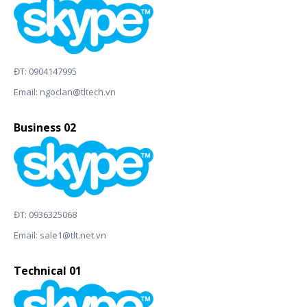
ĐT: 0904147995
Email:
ngoclan@tltech.vn
Business 02
ĐT: 0936325068
Email:
sale1@tlt.net.vn
Technical 01