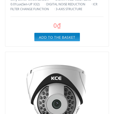
0.01Lux(Sen-UP X32) · DIGITAL NOISE REDUCTION · ICR
FILTER CHANGE FUNCTION · 3-AXIS STRUCTURE
0₫
ADD TO THE BASKET