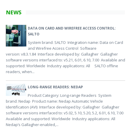
NEWS
DATA ON CARD AND WIREFREE ACCESS CONTROL:
SALTO
System brand: SALTO Integration name: Data on Card
and Wirefree Access Control Software
version: v8.3.1.84 Interface developed by: Gallagher Gallagher
software versions interfaced to: v5.21, 6.01, 6.10, 7.00 Available and
supported: Worldwide Industry applications: All SALTO offline
readers, when...
LONG-RANGE READERS: NEDAP
Product Category: Long-range Readers System
brand: Nedap Product name: Nedap Automatic Vehicle
Identification (AVI) Interface developed by: Gallagher Gallagher
software versions interfaced to: v5.02, 5.10, 5.20, 5.2, 6.01, 6.10, 7.00
Available and supported: Worldwide Industry applications: All
Nedap’s Gallagher-enabled,...