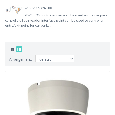
CAR PARK SYSTEM
XP-CPRO5 controller can also be used as the car park
controller. Each reader interface point can be used to control an
entry/exit point for car park....
Arrangement: