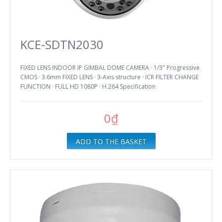
KCE-SDTN2030
FIXED LENS INDOOR IP GIMBAL DOME CAMERA · 1/3" Progressive
CMOS · 3.6mm FIXED LENS · 3-Axis structure · ICR FILTER CHANGE
FUNCTION · FULL HD 1080P · H.264 Specification
0₫
ADD TO THE BASKET