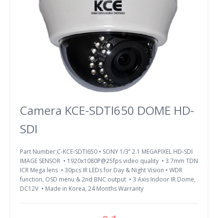
Camera KCE-SDTI650 DOME HD-
SDI
Part Number:C-KCE-SDTI650 • SONY 1/3” 2.1 MEGAPIXEL HD-SDI
IMAGE SENSOR • 1920x1080P@25fps video quality • 3.7mm TDN
ICR Mega lens • 30pcs IR LEDs for Day & Night Vision • WDR
function, OSD menu & 2nd BNC output • 3 Axis Indoor IR Dome,
DC12V • Made in Korea, 24 Months Warranty