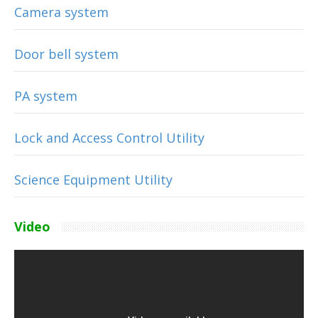
Camera system
Door bell system
PA system
Lock and Access Control Utility
Science Equipment Utility
Video